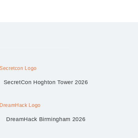
SecretCon Hoghton Tower 2026
DreamHack Birmingham 2026