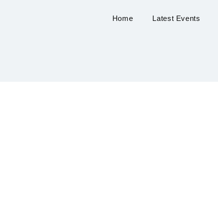
Home
Latest Events