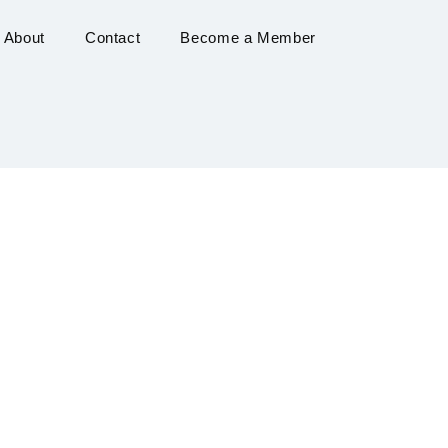
About
Contact
Become a Member