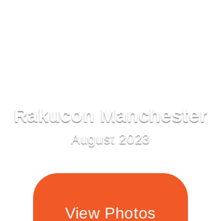
Rakucon Manchester
August 2023
View Photos