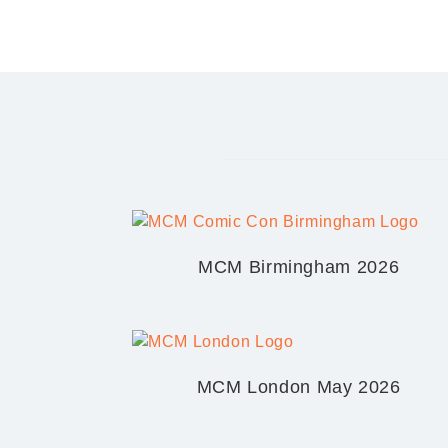
MCM Birmingham 2026
MCM London May 2026