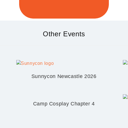
Other Events
Sunnycon Newcastle 2026
Camp Cosplay Chapter 4